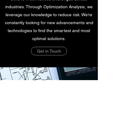
industries. Through Optimization Analysis, we
leverage our knowledge to reduce risk. We’re
constantly looking for new advancements and
technologies to find the smartest and most
optimal solutions.
Get in Touch