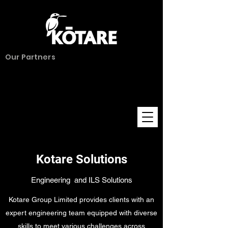
Our Partners
Kotare Solutions
Engineering and ILS Solutions
Kotare Group Limited provides clients with an
expert engineering team equipped with diverse
skills to meet various challenges across