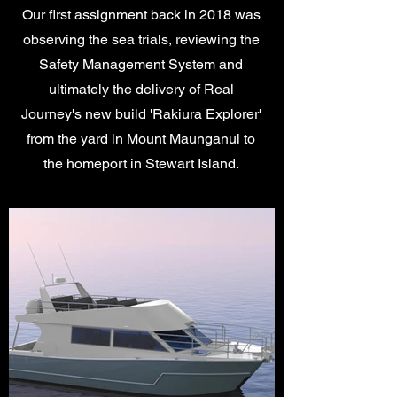
Our first assignment back in 2018 was
observing the sea trials, reviewing the
Safety Management System and
ultimately the delivery of Real
Journey's new build 'Rakiura Explorer'
from the yard in Mount Maunganui to
the homeport in Stewart Island.