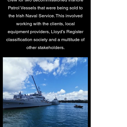
Patrol Vessels that were being sold to
the Irish Naval Service. This involved
working with the clients, local
equipment providers, Lloyd’s Register
classification society and a multitude of
other stakeholders.