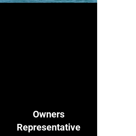
Owners
Representative