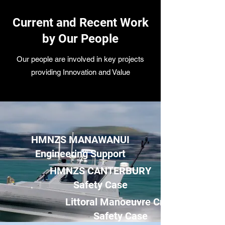
Current and Recent Work
by Our People
Our people are involved in key projects
providing Innovation and Value
HMNZS MANAWANUI
Engineering Support
HMNZS CANTERBURY
Safety Case
Littoral Manoeuvre Craft
Safety Case