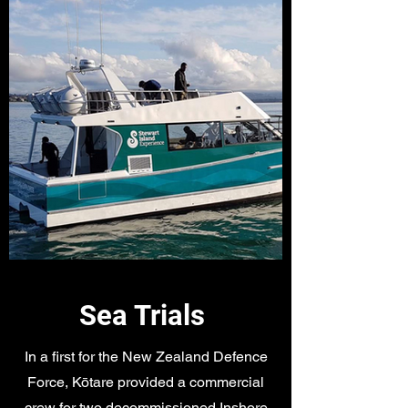
Sea Trials
In a first for the New Zealand Defence
Force, Kōtare provided a commercial
crew for two decommissioned Inshore