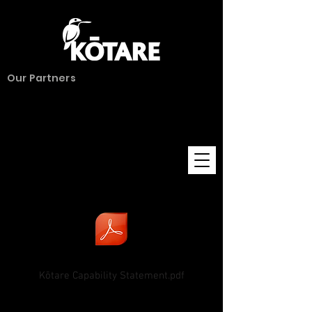
Our Partners
Kōtare Capability Statement.pdf