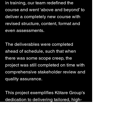
in training, our team redefined the 
course and went ‘above and beyond’ to 
deliver a completely new course with 
revised structure, content, format and 
even assessments.
The deliverables were completed 
ahead of schedule, such that when 
there was some scope creep, the 
project was still completed on time with 
comprehensive stakeholder review and 
quality assurance.
This project exemplifies Kōtare Group's 
dedication to delivering tailored, high-
quality learning solutions that enhance 
defence capabilities. It highlights our 
commitment to collaboration and 
customer satisfaction.