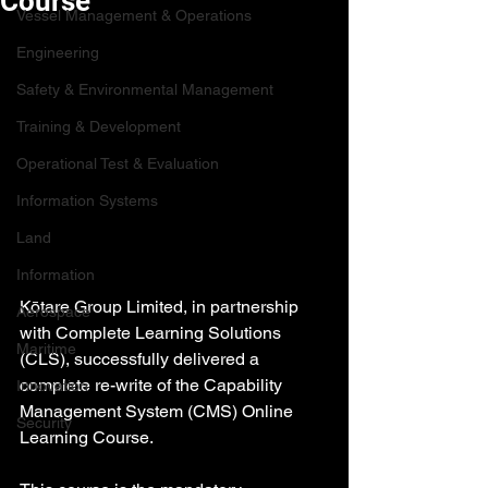
Course
Vessel Management & Operations
Engineering
Safety & Environmental Management
Training & Development
Operational Test & Evaluation
Information Systems
Land
Information
Kōtare Group Limited, in partnership 
Aerospace
with Complete Learning Solutions 
Maritime
(CLS), successfully delivered a 
complete re-write of the Capability 
Innovation
Management System (CMS) Online 
Security
Learning Course.