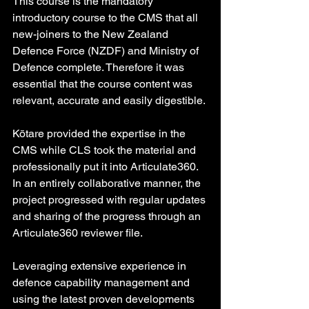
This course is the mandatory 
introductory course to the CMS that all 
new-joiners to the New Zealand 
Defence Force (NZDF) and Ministry of 
Defence complete. Therefore it was 
essential that the course content was 
relevant, accurate and easily digestible.
Kōtare provided the expertise in the 
CMS while CLS took the material and 
professionally put it into Articulate360. 
In an entirely collaborative manner, the 
project progressed with regular updates 
and sharing of the progress through an 
Articulate360 reviewer file.
Leveraging extensive experience in 
defence capability management and 
using the latest proven developments 