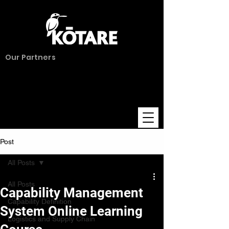
Our Partners
Post
All Posts
All Posts
Capability Management
Capability Definition
System Online Learning
Logistics and Supply Chain